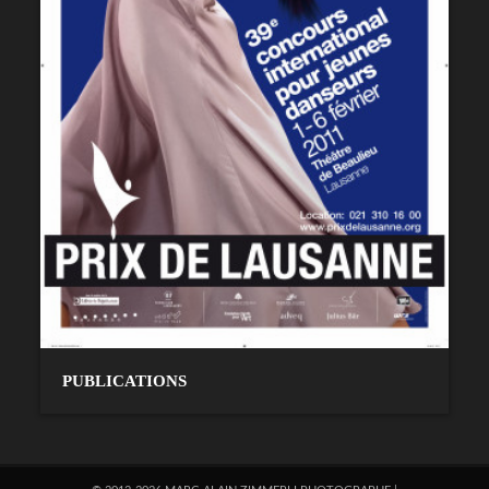
PUBLICATIONS