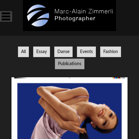
BOOK
ABOUT
INSTAGRAM
All
Essay
Danse
Events
Fashion
Publications